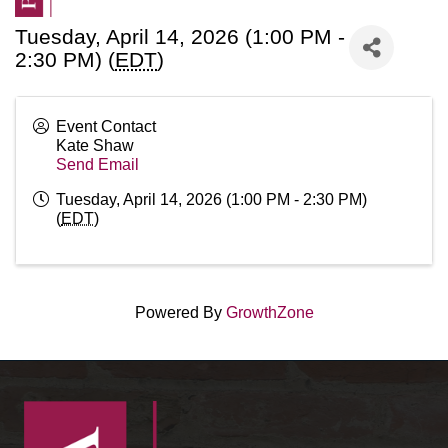
Tuesday, April 14, 2026 (1:00 PM -
2:30 PM) (
EDT
)
Event Contact
Kate Shaw
Send Email
Tuesday, April 14, 2026 (1:00 PM - 2:30 PM)
(
EDT
)
Powered By
GrowthZone