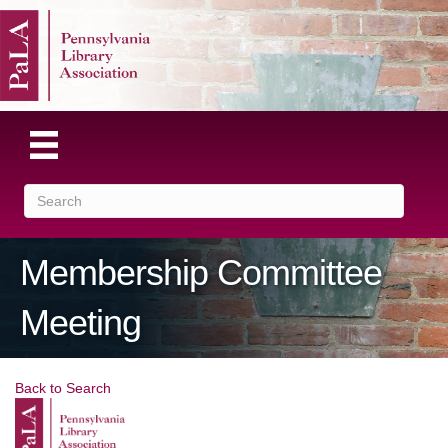
Membership Committee
Meeting
Back to Search