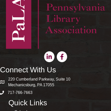
Linkedin
Facebook
Connect With Us
220 Cumberland Parkway, Suite 10
map and address
Mechanicsburg, PA 17055
717-766-7663
phone number
Quick Links